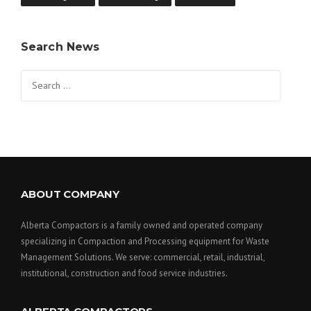
Search News
Search
for:
ABOUT COMPANY
Alberta Compactors is a family owned and operated company
specializing in Compaction and Processing equipment for Waste
Management Solutions. We serve: commercial, retail, industrial,
institutional, construction and food service industries.