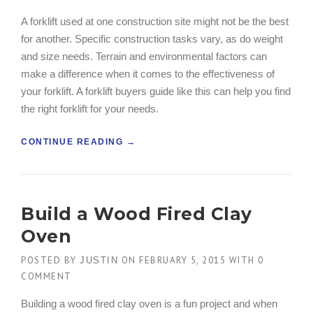
O
A forklift used at one construction site might not be the best
N
for another. Specific construction tasks vary, as do weight
H
O
and size needs. Terrain and environmental factors can
N
make a difference when it comes to the effectiveness of
O
your forklift. A forklift buyers guide like this can help you find
R
the right forklift for your needs.
E
D
W
“
CONTINUE READING
→
I
C
T
O
H
N
A
S
Build a Wood Fired Clay
G
T
C
R
Oven
B
U
U
C
POSTED BY
ON
FEBRUARY 5, 2015
WITH
0
JUSTIN
I
T
COMMENT
L
I
D
O
Building a wood fired clay oven is a fun project and when
E
N