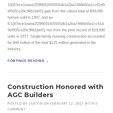
T
10{87ece1eaea1f296691655555db1a2ba7466b50a1cc61d9
H
ef935ce20c96b1bef1} gain from the robust total of 804,000
E
homes sold in 1997, and an
D
U
8.1{87ece1eaea1f296691655555db1a2ba7466b50a1cc61d
S
9ef935ce20c96b1bef1} rise from the prior record of 819,000
T
units in 1977. Single-family housing construction accounted
O
for $48 million of the total $125 million generated in the
F
T
industry.
H
E
“
CONTINUE READING
→
O
H
L
O
D
W
”
T
Construction Honored with
O
B
AGC Builders
U
I
POSTED BY
ON
FEBRUARY 12, 2015
WITH
0
JUSTIN
L
COMMENT
D