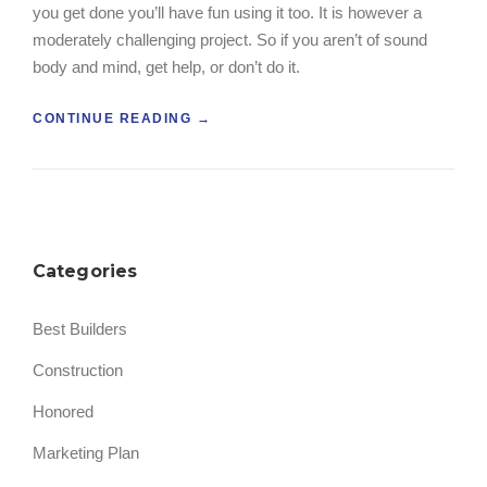
you get done you’ll have fun using it too. It is however a
R
F
S
O
moderately challenging project. So if you aren’t of sound
”
R
body and mind, get help, or don’t do it.
K
L
“
CONTINUE READING
→
I
B
F
U
T
I
B
L
U
D
Y
A
E
Categories
W
R
O
S
O
G
Best Builders
D
U
F
I
Construction
I
D
R
E
Honored
E
”
D
Marketing Plan
C
L