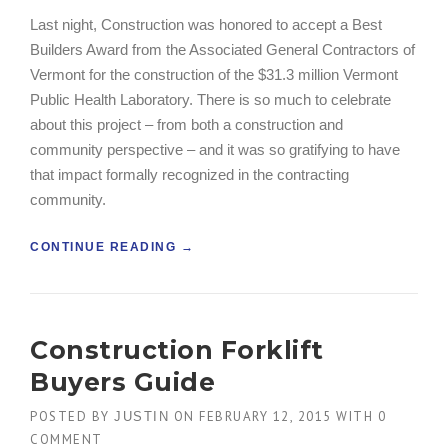
A
Last night, Construction was honored to accept a Best
C
Builders Award from the Associated General Contractors of
O
N
Vermont for the construction of the $31.3 million Vermont
S
Public Health Laboratory. There is so much to celebrate
T
about this project – from both a construction and
R
community perspective – and it was so gratifying to have
U
C
that impact formally recognized in the contracting
T
community.
I
O
“
CONTINUE READING
→
N
C
P
O
L
N
A
S
N
Construction Forklift
T
”
R
Buyers Guide
U
C
POSTED BY
ON
FEBRUARY 12, 2015
WITH
0
JUSTIN
T
COMMENT
I