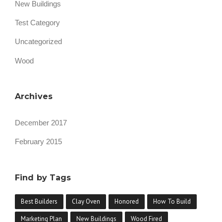
New Buildings
A
Y
Test Category
O
V
Uncategorized
E
N
Wood
”
Archives
December 2017
February 2015
Find by Tags
Best Builders
Clay Oven
Honored
How To Build
Marketing Plan
New Buildings
Wood Fired