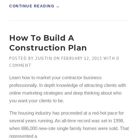
“
CONTINUE READING
→
F
I
N
D
How To Build A
I
N
Construction Plan
G
N
POSTED BY
ON
FEBRUARY 12, 2015
WITH
0
JUSTIN
E
COMMENT
W
B
Learn how to market your contractor business
U
professionally. In depth knowledge of attracting clients with
I
L
online marketing strategies and deep thinking about who
D
you want your clients to be.
I
N
The housing industry has proceeded at a red-hot pace for
G
several years running. An all-time record was set in 1998,
S
when 886,000 new-site single family homes were sold. That
I
N
represented a