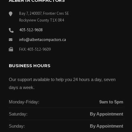
ALBERTA COMPACTORS
Bay 7, 240007, Frontier Cres SE
Rockyview County T1X 0R4
403-512-9608
info@albertacompactors.ca
FAX: 403-512-9609
BUSINESS HOURS
Our support available to help you 24 hours a day, seven
days a week.
Monday-Friday:
9am to 5pm
Saturday:
By Appointment
Sunday:
By Appointment