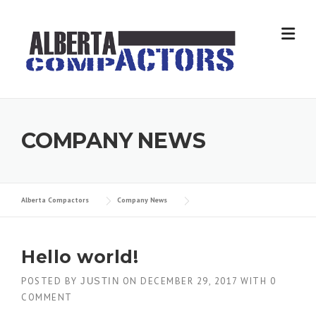
Skip
to
content
COMPANY NEWS
Alberta Compactors
Company News
Hello world!
POSTED BY
ON
DECEMBER 29, 2017
WITH
0
JUSTIN
COMMENT