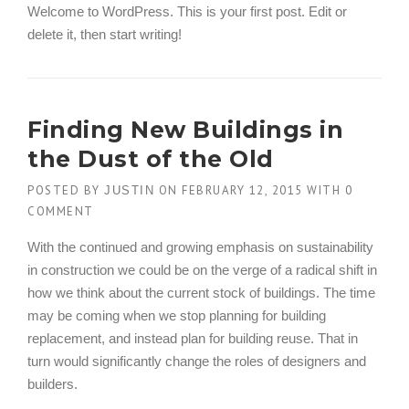
Welcome to WordPress. This is your first post. Edit or
delete it, then start writing!
Finding New Buildings in
the Dust of the Old
POSTED BY
ON
FEBRUARY 12, 2015
WITH
0
JUSTIN
COMMENT
With the continued and growing emphasis on sustainability
in construction we could be on the verge of a radical shift in
how we think about the current stock of buildings. The time
may be coming when we stop planning for building
replacement, and instead plan for building reuse. That in
turn would significantly change the roles of designers and
builders.