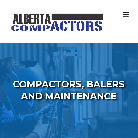
Skip
to
content
COMPACTORS, BALERS
AND MAINTENANCE