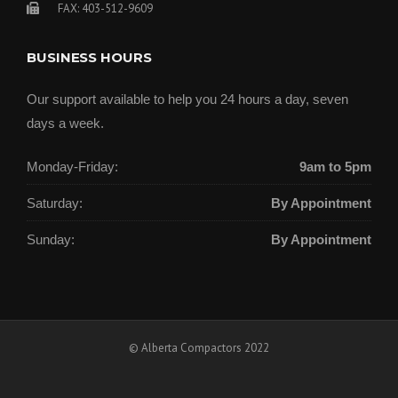
FAX: 403-512-9609
BUSINESS HOURS
Our support available to help you 24 hours a day, seven
days a week.
Monday-Friday:
9am to 5pm
Saturday:
By Appointment
Sunday:
By Appointment
© Alberta Compactors 2022