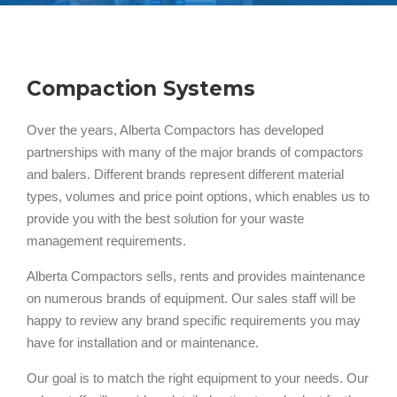
Compaction Systems
Over the years, Alberta Compactors has developed
partnerships with many of the major brands of compactors
and balers. Different brands represent different material
types, volumes and price point options, which enables us to
provide you with the best solution for your waste
management requirements.
Alberta Compactors sells, rents and provides maintenance
on numerous brands of equipment. Our sales staff will be
happy to review any brand specific requirements you may
have for installation and or maintenance.
Our goal is to match the right equipment to your needs. Our