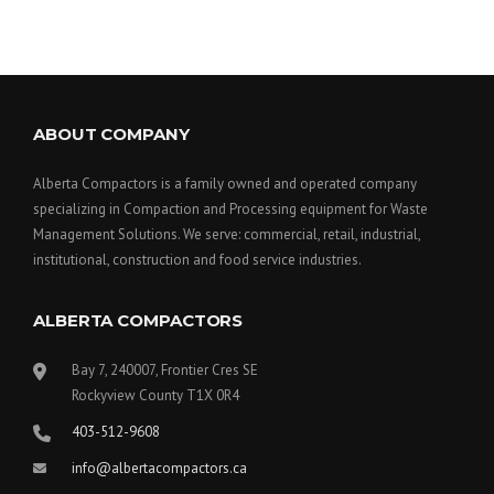
ABOUT COMPANY
Alberta Compactors is a family owned and operated company
specializing in Compaction and Processing equipment for Waste
Management Solutions. We serve: commercial, retail, industrial,
institutional, construction and food service industries.
ALBERTA COMPACTORS
Bay 7, 240007, Frontier Cres SE
Rockyview County T1X 0R4
403-512-9608
info@albertacompactors.ca