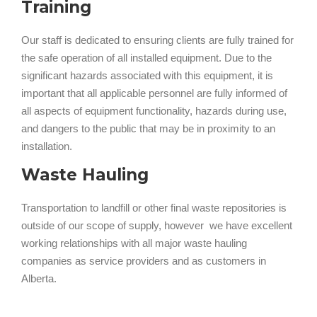
Training
Our staff is dedicated to ensuring clients are fully trained for
the safe operation of all installed equipment. Due to the
significant hazards associated with this equipment, it is
important that all applicable personnel are fully informed of
all aspects of equipment functionality, hazards during use,
and dangers to the public that may be in proximity to an
installation.
Waste Hauling
Transportation to landfill or other final waste repositories is
outside of our scope of supply, however we have excellent
working relationships with all major waste hauling
companies as service providers and as customers in
Alberta.