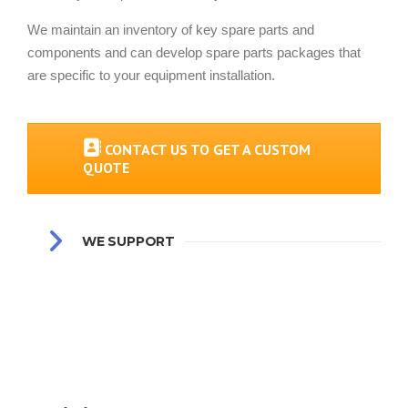
We maintain an inventory of key spare parts and
components and can develop spare parts packages that
are specific to your equipment installation.
CONTACT US TO GET A CUSTOM
QUOTE
WE SUPPORT