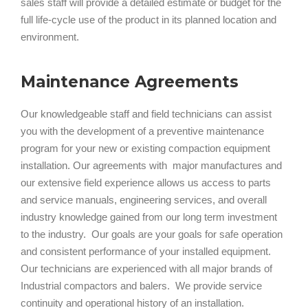
sales staff will provide a detailed estimate or budget for the
full life-cycle use of the product in its planned location and
environment.
Maintenance Agreements
Our knowledgeable staff and field technicians can assist
you with the development of a preventive maintenance
program for your new or existing compaction equipment
installation. Our agreements with major manufactures and
our extensive field experience allows us access to parts
and service manuals, engineering services, and overall
industry knowledge gained from our long term investment
to the industry. Our goals are your goals for safe operation
and consistent performance of your installed equipment.
Our technicians are experienced with all major brands of
Industrial compactors and balers. We provide service
continuity and operational history of an installation.