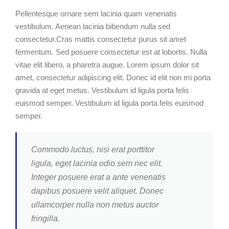
Pellentesque ornare sem lacinia quam venenatis
vestibulum. Aenean lacinia bibendum nulla sed
consectetur.Cras mattis consectetur purus sit amet
fermentum. Sed posuere consectetur est at lobortis. Nulla
vitae elit libero, a pharetra augue. Lorem ipsum dolor sit
amet, consectetur adipiscing elit. Donec id elit non mi porta
gravida at eget metus. Vestibulum id ligula porta felis
euismod semper. Vestibulum id ligula porta felis euismod
semper.
Commodo luctus, nisi erat porttitor
ligula, eget lacinia odio sem nec elit.
Integer posuere erat a ante venenatis
dapibus posuere velit aliquet. Donec
ullamcorper nulla non metus auctor
fringilla.