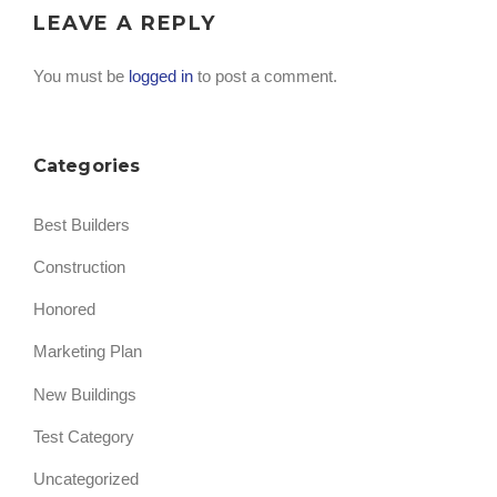
LEAVE A REPLY
You must be
logged in
to post a comment.
Categories
Best Builders
Construction
Honored
Marketing Plan
New Buildings
Test Category
Uncategorized