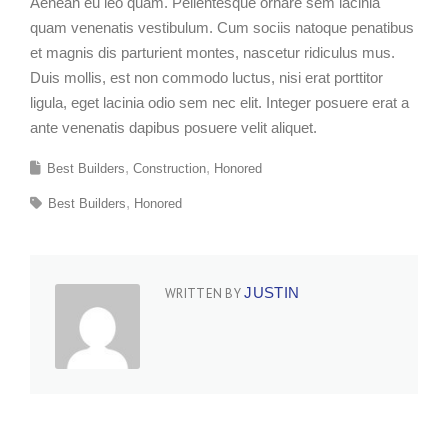
Aenean eu leo quam. Pellentesque ornare sem lacinia
quam venenatis vestibulum. Cum sociis natoque penatibus
et magnis dis parturient montes, nascetur ridiculus mus.
Duis mollis, est non commodo luctus, nisi erat porttitor
ligula, eget lacinia odio sem nec elit. Integer posuere erat a
ante venenatis dapibus posuere velit aliquet.
Best Builders
Construction
Honored
Best Builders
Honored
JUSTIN
WRITTEN BY