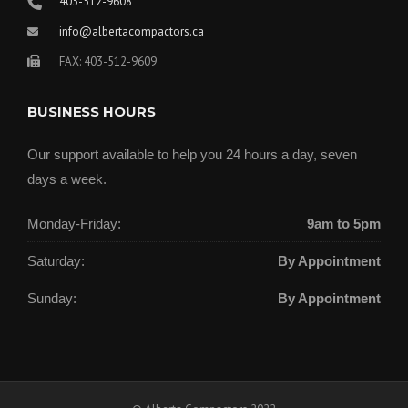
403-512-9608
info@albertacompactors.ca
FAX: 403-512-9609
BUSINESS HOURS
Our support available to help you 24 hours a day, seven
days a week.
Monday-Friday:
9am to 5pm
Saturday:
By Appointment
Sunday:
By Appointment