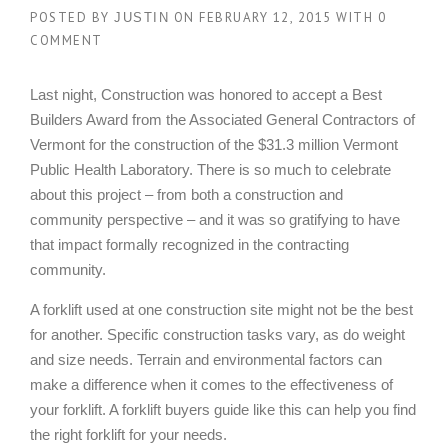
POSTED BY
ON
FEBRUARY 12, 2015
WITH
0
JUSTIN
COMMENT
Last night, Construction was honored to accept a Best
Builders Award from the Associated General Contractors of
Vermont for the construction of the $31.3 million Vermont
Public Health Laboratory. There is so much to celebrate
about this project – from both a construction and
community perspective – and it was so gratifying to have
that impact formally recognized in the contracting
community.
A forklift used at one construction site might not be the best
for another. Specific construction tasks vary, as do weight
and size needs. Terrain and environmental factors can
make a difference when it comes to the effectiveness of
your forklift. A forklift buyers guide like this can help you find
the right forklift for your needs.