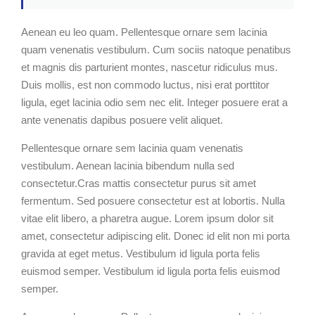
Aenean eu leo quam. Pellentesque ornare sem lacinia
quam venenatis vestibulum. Cum sociis natoque penatibus
et magnis dis parturient montes, nascetur ridiculus mus.
Duis mollis, est non commodo luctus, nisi erat porttitor
ligula, eget lacinia odio sem nec elit. Integer posuere erat a
ante venenatis dapibus posuere velit aliquet.
Pellentesque ornare sem lacinia quam venenatis
vestibulum. Aenean lacinia bibendum nulla sed
consectetur.Cras mattis consectetur purus sit amet
fermentum. Sed posuere consectetur est at lobortis. Nulla
vitae elit libero, a pharetra augue. Lorem ipsum dolor sit
amet, consectetur adipiscing elit. Donec id elit non mi porta
gravida at eget metus. Vestibulum id ligula porta felis
euismod semper. Vestibulum id ligula porta felis euismod
semper.