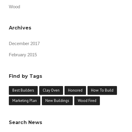
Wood
Archives
December 2017
February 2015
Find by Tags
Best Builders
Clay Oven
Honored
How To Build
Marketing Plan
New Buildings
Wood Fired
Search News