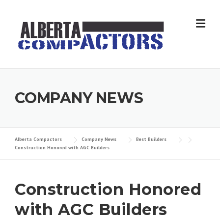
Skip
to
content
COMPANY NEWS
Alberta Compactors
Company News
Best Builders
Construction Honored with AGC Builders
Construction Honored
with AGC Builders