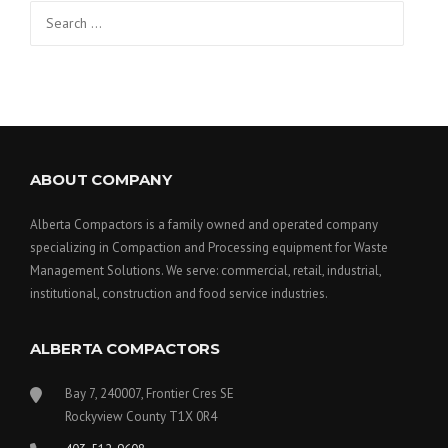
Search
for:
ABOUT COMPANY
Alberta Compactors is a family owned and operated company
specializing in Compaction and Processing equipment for Waste
Management Solutions. We serve: commercial, retail, industrial,
institutional, construction and food service industries.
ALBERTA COMPACTORS
Bay 7, 240007, Frontier Cres SE
Rockyview County T1X 0R4