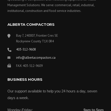
Management Solutions. We serve: commercial, retail, industrial,
institutional, construction and food service industries.
ALBERTA COMPACTORS
Bay 7, 240007, Frontier Cres SE
Rockyview County T1X 0R4
403-512-9608
info@albertacompactors.ca
FAX: 403-512-9609
BUSINESS HOURS
Our support available to help you 24 hours a day, seven
days a week.
Monday-Friday:
9am to 5pm