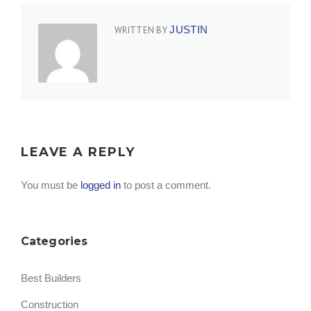
JUSTIN
WRITTEN BY
LEAVE A REPLY
You must be
logged in
to post a comment.
Categories
Best Builders
Construction