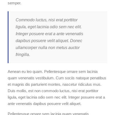
semper.
Commodo luctus, nisi erat porttitor
ligula, eget lacinia odio sem nec elit.
Integer posuere erat a ante venenatis
dapibus posuere velit aliquet. Donec
ullamcorper nulla non metus auctor
fringilla.
Aenean eu leo quam. Pellentesque ornare sem lacinia
quam venenatis vestibulum. Cum sociis natoque penatibus
et magnis dis parturient montes, nascetur ridiculus mus.
Duis mollis, est non commodo luctus, nisi erat porttitor
ligula, eget lacinia odio sem nec elit. Integer posuere erat a
ante venenatis dapibus posuere velit aliquet.
Pellentesque ornare sem lacinia quam venenatis