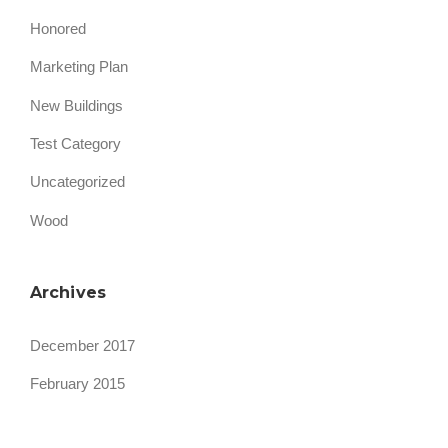
Honored
Marketing Plan
New Buildings
Test Category
Uncategorized
Wood
Archives
December 2017
February 2015