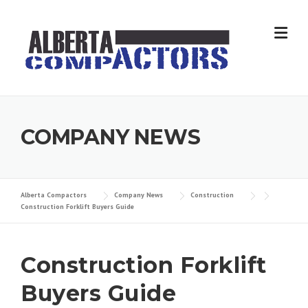
Skip
to
content
COMPANY NEWS
Alberta Compactors
Company News
Construction
Construction Forklift Buyers Guide
Construction Forklift
Buyers Guide