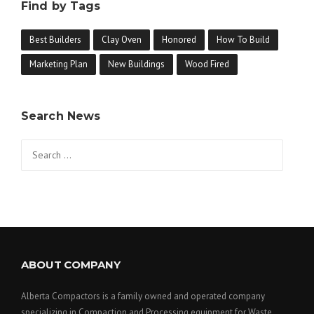
Find by Tags
Best Builders
Clay Oven
Honored
How To Build
Marketing Plan
New Buildings
Wood Fired
Search News
Search
for:
ABOUT COMPANY
Alberta Compactors is a family owned and operated company
specializing in Compaction and Processing equipment for Waste