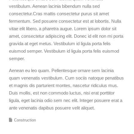
vestibulum. Aenean lacinia bibendum nulla sed
consectetur.Cras mattis consectetur purus sit amet
fermentum. Sed posuere consectetur est at lobortis. Nulla
vitae elit libero, a pharetra augue. Lorem ipsum dolor sit
amet, consectetur adipiscing elit. Donec id elit non mi porta
gravida at eget metus. Vestibulum id ligula porta felis
euismod semper. Vestibulum id ligula porta felis euismod
semper.
Aenean eu leo quam. Pellentesque ornare sem lacinia
quam venenatis vestibulum. Cum sociis natoque penatibus
et magnis dis parturient montes, nascetur ridiculus mus.
Duis mollis, est non commodo luctus, nisi erat porttitor
ligula, eget lacinia odio sem nec elit. Integer posuere erat a
ante venenatis dapibus posuere velit aliquet.
Construction