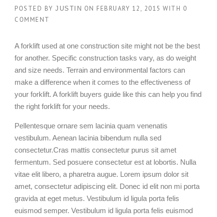
POSTED BY
ON
FEBRUARY 12, 2015
WITH
0
JUSTIN
COMMENT
A forklift used at one construction site might not be the best
for another. Specific construction tasks vary, as do weight
and size needs. Terrain and environmental factors can
make a difference when it comes to the effectiveness of
your forklift. A forklift buyers guide like this can help you find
the right forklift for your needs.
Pellentesque ornare sem lacinia quam venenatis
vestibulum. Aenean lacinia bibendum nulla sed
consectetur.Cras mattis consectetur purus sit amet
fermentum. Sed posuere consectetur est at lobortis. Nulla
vitae elit libero, a pharetra augue. Lorem ipsum dolor sit
amet, consectetur adipiscing elit. Donec id elit non mi porta
gravida at eget metus. Vestibulum id ligula porta felis
euismod semper. Vestibulum id ligula porta felis euismod